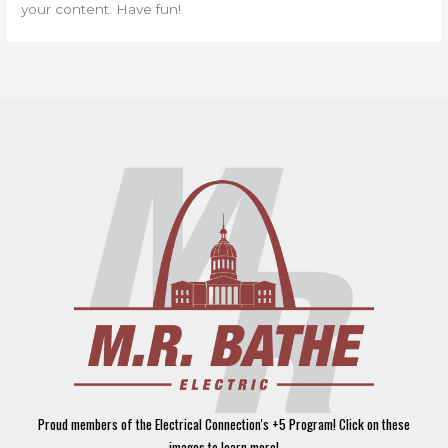
your content. Have fun!
Proud members of the Electrical Connection's +5 Program! Click on these
images to learn more!