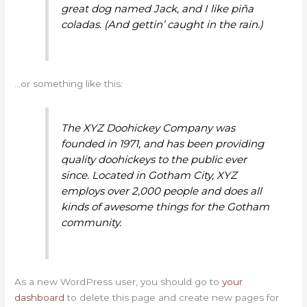
great dog named Jack, and I like piña
coladas. (And gettin’ caught in the rain.)
…or something like this:
The XYZ Doohickey Company was
founded in 1971, and has been providing
quality doohickeys to the public ever
since. Located in Gotham City, XYZ
employs over 2,000 people and does all
kinds of awesome things for the Gotham
community.
As a new WordPress user, you should go to
your
dashboard
to delete this page and create new pages for