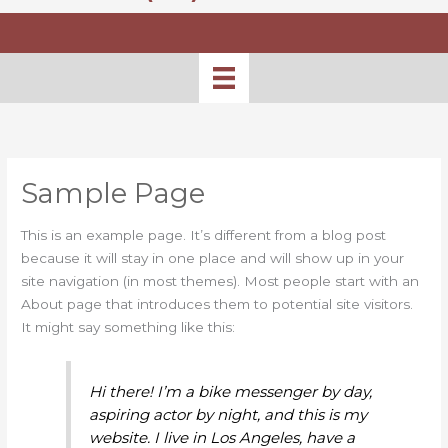
Sample Page
This is an example page. It’s different from a blog post
because it will stay in one place and will show up in your
site navigation (in most themes). Most people start with an
About page that introduces them to potential site visitors.
It might say something like this:
Hi there! I’m a bike messenger by day,
aspiring actor by night, and this is my
website. I live in Los Angeles, have a