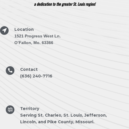
a dedication to the greater St. Louis region!
Location
1521 Progress West Ln.
O’Fallon, Mo. 63366
Contact
(636) 240-7716
Territory
Serving St. Charles, St. Louis, Jefferson,
Lincoln, and Pike County, Missouri.