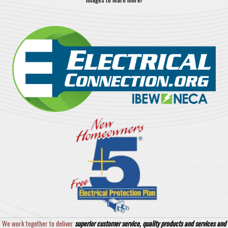
We work together to deliver
superior customer service, quality products and services and