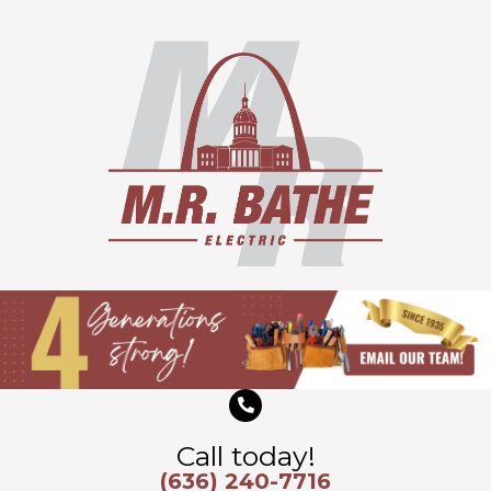
Skip
to
content
Call today!
(636) 240-7716